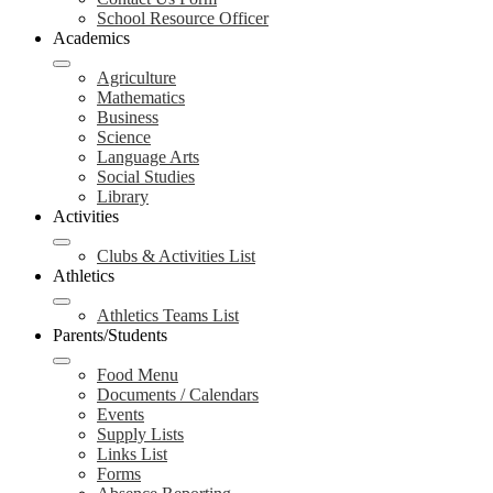
School Resource Officer
Academics
Agriculture
Mathematics
Business
Science
Language Arts
Social Studies
Library
Activities
Clubs & Activities List
Athletics
Athletics Teams List
Parents/Students
Food Menu
Documents / Calendars
Events
Supply Lists
Links List
Forms