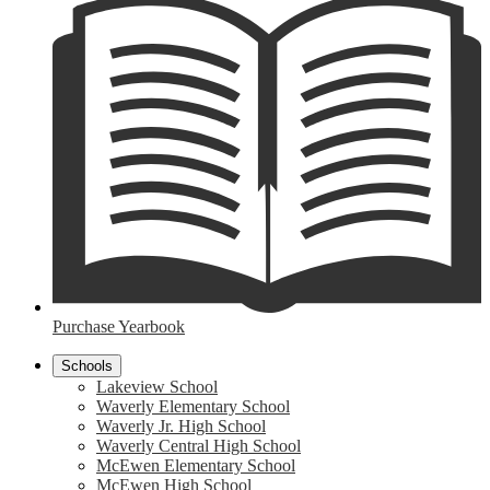
Purchase Yearbook
Schools
Lakeview School
Waverly Elementary School
Waverly Jr. High School
Waverly Central High School
McEwen Elementary School
McEwen High School