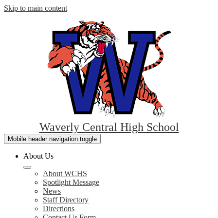
Skip to main content
Waverly Central High School
Mobile header navigation toggle
About Us
About WCHS
Spotlight Message
News
Staff Directory
Directions
Contact Us Form