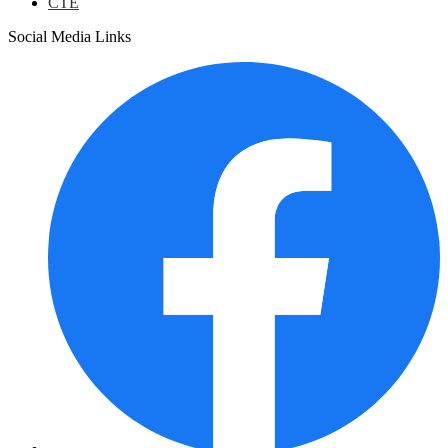
CTE
Social Media Links