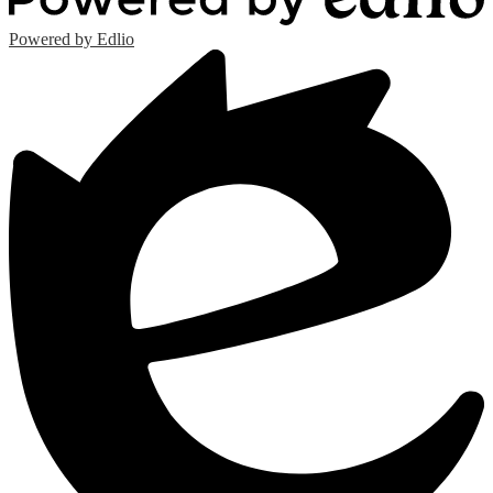
Powered by Edlio