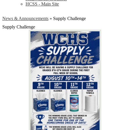
HCSS - Main Site
News & Announcements
»
Supply Challenge
Supply Challenge