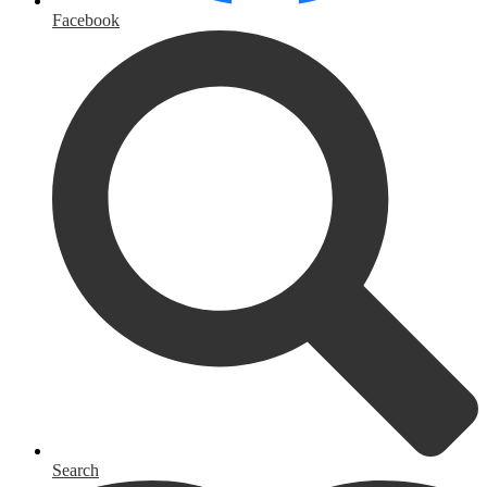
Facebook
Search