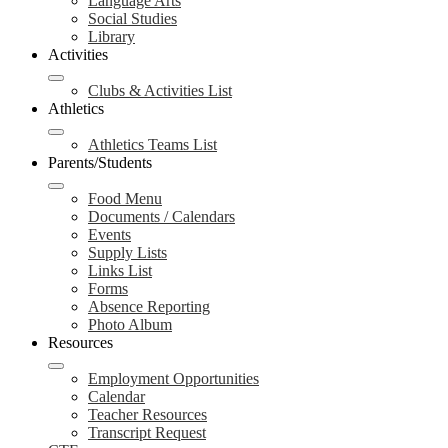
Language Arts
Social Studies
Library
Activities
Clubs & Activities List
Athletics
Athletics Teams List
Parents/Students
Food Menu
Documents / Calendars
Events
Supply Lists
Links List
Forms
Absence Reporting
Photo Album
Resources
Employment Opportunities
Calendar
Teacher Resources
Transcript Request