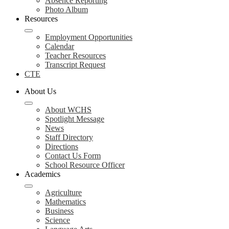
Absence Reporting
Photo Album
Resources
Employment Opportunities
Calendar
Teacher Resources
Transcript Request
CTE
About Us
About WCHS
Spotlight Message
News
Staff Directory
Directions
Contact Us Form
School Resource Officer
Academics
Agriculture
Mathematics
Business
Science