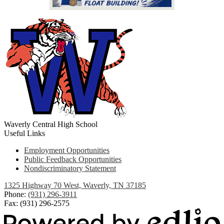
Waverly Central High School
Useful Links
Employment Opportunities
Public Feedback Opportunities
Nondiscriminatory Statement
1325 Highway 70 West, Waverly, TN 37185
Phone:
(931) 296-3911
Fax: (931) 296-2575