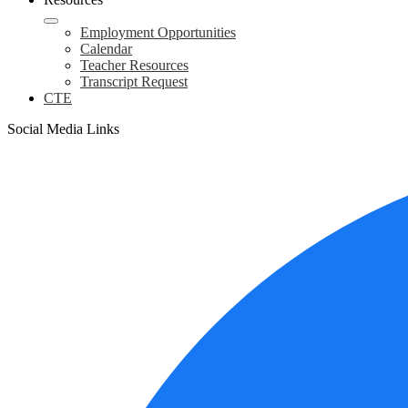
Employment Opportunities
Calendar
Teacher Resources
Transcript Request
CTE
Social Media Links