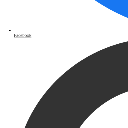
Facebook