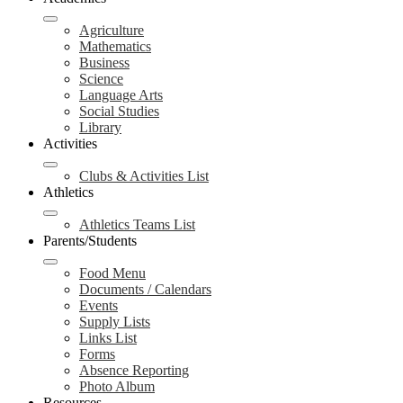
Agriculture
Mathematics
Business
Science
Language Arts
Social Studies
Library
Activities
Clubs & Activities List
Athletics
Athletics Teams List
Parents/Students
Food Menu
Documents / Calendars
Events
Supply Lists
Links List
Forms
Absence Reporting
Photo Album
Resources