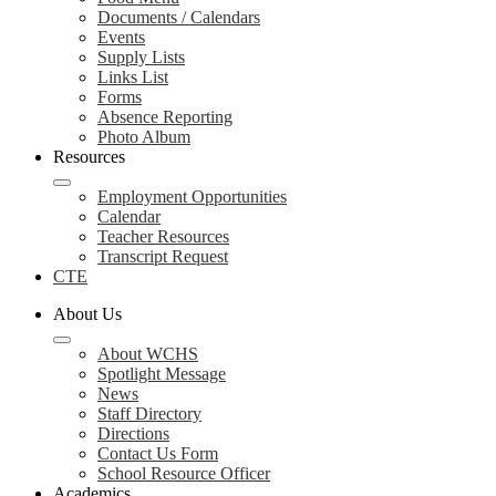
Documents / Calendars
Events
Supply Lists
Links List
Forms
Absence Reporting
Photo Album
Resources
Employment Opportunities
Calendar
Teacher Resources
Transcript Request
CTE
About Us
About WCHS
Spotlight Message
News
Staff Directory
Directions
Contact Us Form
School Resource Officer
Academics